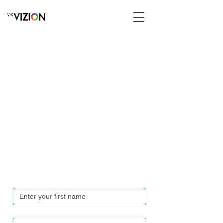
Get in touch
First name
*
Last name
*