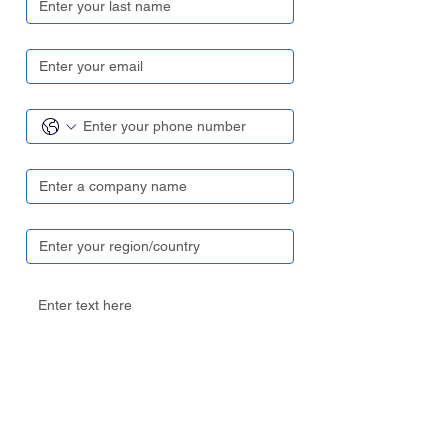
Email
*
Contact number
*
Company name
*
Region/ Country
*
Your enquiry
Send