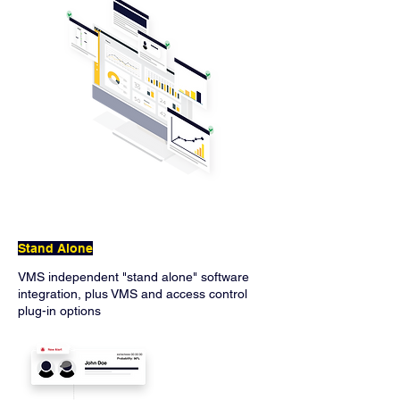
Stand Alone
VMS independent "stand alone" software
integration, plus VMS and access control
plug-in options