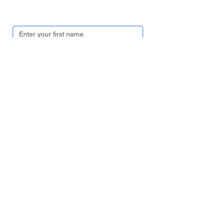
Get in touch
First name
*
Last name
*
Email
*
Contact number
*
Company name
*
Region/ Country
*
Your enquiry