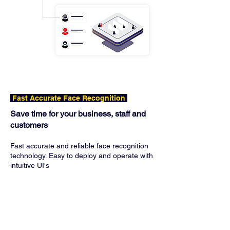
Fast Accurate Face Recognition
Save time for your business, staff and
customers
Fast accurate and reliable face recognition
technology. Easy to deploy and operate with
intuitive UI's