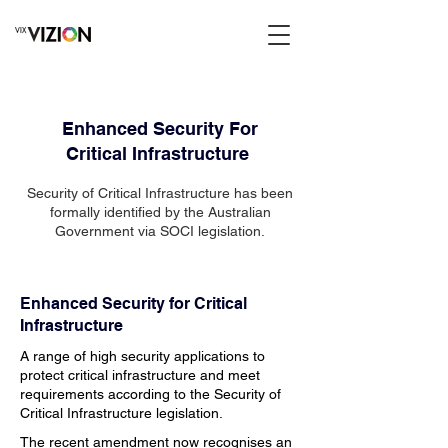
Enhanced Security For
Critical
Infrastructure
Security of Critical
Infrastructure has been
formally identified by the Australian
Government via SOCI legislation.
Enhanced Security for Critical
Infrastructure
A range of high security applications to
protect critical infrastructure and meet
requirements according to the Security of
Critical Infrastructure legislation.
The recent amendment now recognises an