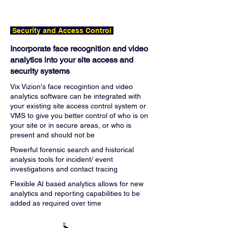
Security and Access Control
Incorporate face recognition and video
analytics into your site access and
security systems
Vix Vizion's face recogintion and video
analytics software can be integrated with
your existing site access control system or
VMS to give you better control of who is on
your site or in secure areas, or who is
present and should not be
Powerful forensic search and historical
analysis tools for incident/ event
investigations and contact tracing
Flexible AI based analytics allows for new
analytics and reporting capabilities to be
added as required over time