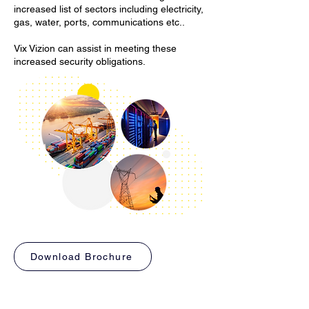
increased list of sectors including electricity,
gas, water, ports, communications etc..
Vix Vizion can assist in meeting these
increased security obligations.
Download Brochure