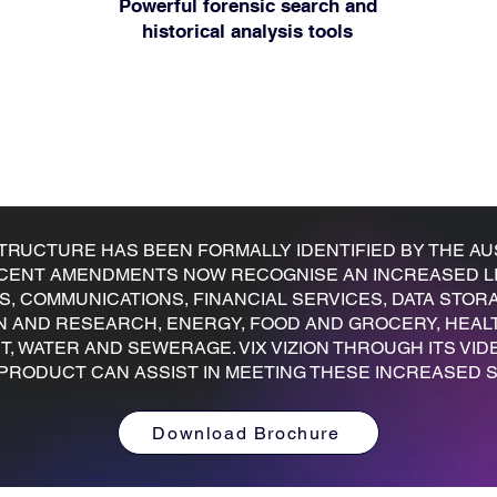
Powerful forensic search and
historical analysis tools
STRUCTURE HAS BEEN FORMALLY IDENTIFIED BY THE AU
RECENT AMENDMENTS NOW RECOGNISE AN INCREASED LI
TS, COMMUNICATIONS, FINANCIAL SERVICES, DATA ST
N AND RESEARCH, ENERGY, FOOD AND GROCERY, HEAL
 WATER AND SEWERAGE. VIX VIZION THROUGH ITS VID
PRODUCT CAN ASSIST IN MEETING THESE INCREASED S
Download Brochure