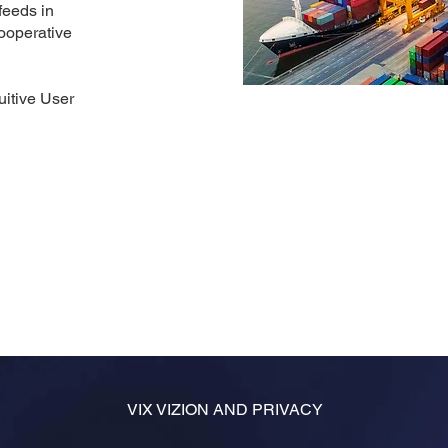
feeds in
ooperative
uitive User
VIX VIZION AND PRIVACY