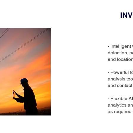
IN
- Intelligen
detection, p
and locatio
- Powerful f
analysis too
and contact 
- Flexible A
analytics an
as required