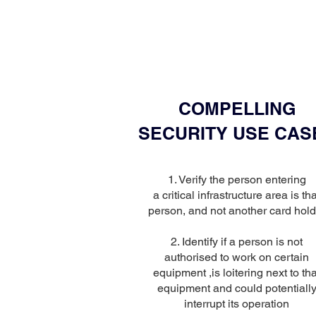
COMPELLING
SECURITY USE CAS
1. Verify the person entering
a critical infrastructure area is tha
person, and not another card hold
2. Identify if a person is not
authorised to work on certain
equipment ,is loitering next to tha
equipment and could potentiall
interrupt its operation