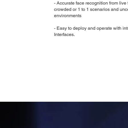
- Accurate face recognition from live 
crowded or 1 to 1 scenarios and unc
environments
- Easy to deploy and operate with int
Interfaces.