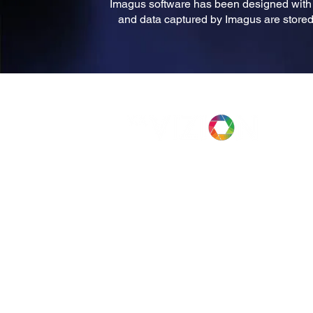
Imagus software has been designed with p
and data captured by Imagus are stored 
Case Studies
Company
News
Privacy