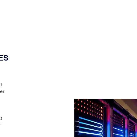
ES
t
er
t
y