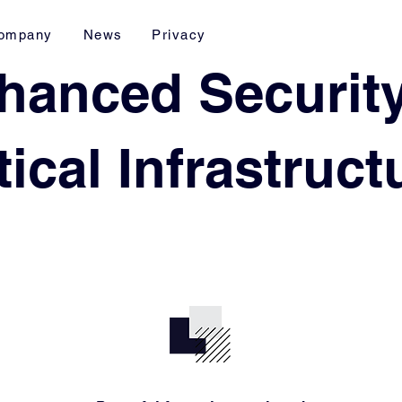
ompany
News
Privacy
hanced Security
tical Infrastruc