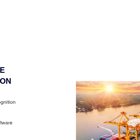
E
ION
ognition
ftware