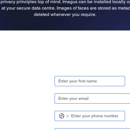
rivacy principles top of mind. Imagus can be installed locally 
at your secure data centre. Images of faces are stored as metada
deleted whenever you require.
Get in touch
First name
*
Email
*
Contact number
*
Region/ Country
*