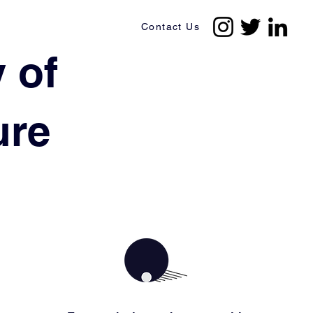
Contact Us
 of
ture