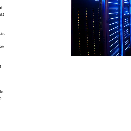
at
at
sis
ce
g
g
ts
o