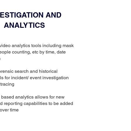
VESTIGATION AND
ANALYTICS
t video analytics tools including mask
eople counting, etc by time, date
n
orensic search and historical
ls for incident/ event investigation
tracing
I based analytics allows for new
d reporting capabilities to be added
 over time