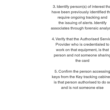
3. Identify person(s) of interest th
have been previously identified th
require ongoing tracking and
the issuing of alerts. Identify
associates through forensic analy
4. Verify that the Authorised Servi
Provider who is credentialed to
work on that equipment, is that
person and not someone sharin
the card
5. Confirm the person accessin
keys from the Key tracking cabine
is that person authorised to do s
and is not someone else