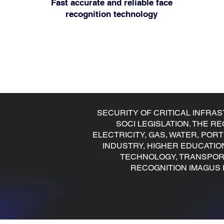
Fast accurate and reliable face
recognition technology
SECURITY OF CRITICAL INFRA
SOCI LEGISLATION. THE 
ELECTRICITY, GAS, WATER, POR
INDUSTRY, HIGHER EDUCATIO
TECHNOLOGY, TRANSPORT,
RECOGNITION IMAGUS 