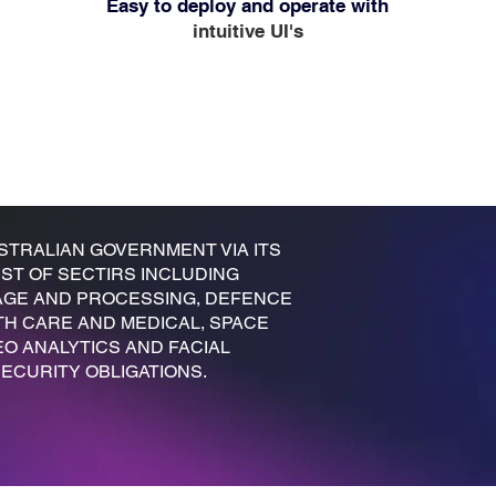
Easy to deploy and operate with
intuitive UI's
STRALIAN GOVERNMENT VIA ITS
ST OF SECTIRS INCLUDING
ORAGE AND PROCESSING, DEFENCE
TH CARE AND MEDICAL, SPACE
EO ANALYTICS AND FACIAL
ECURITY OBLIGATIONS.