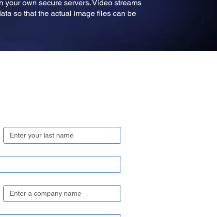
on your own secure servers. Video streams
ta so that the actual image files can be
Last name
*
Company name
*