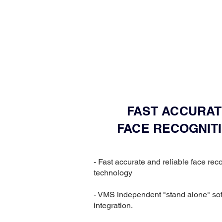
FAST ACCURAT
FACE RECOGNIT
- Fast accurate and reliable face rec
technology
- VMS independent "stand alone" so
integration.