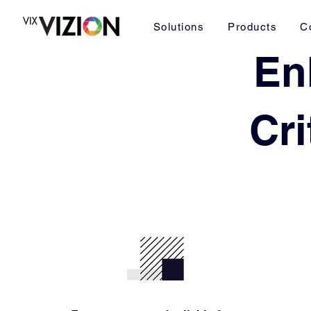
Solutions
Products
C
En
Cri