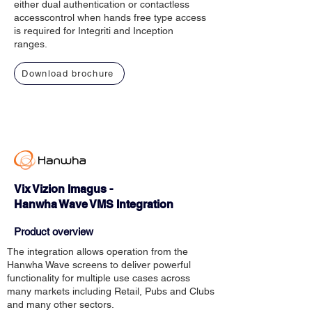
either dual authentication or contactless
accesscontrol when hands free type access
is required for Integriti and Inception
ranges.
Download brochure
Vix Vizion Imagus -
Hanwha Wave VMS Integration
Product overview
The integration allows operation from the
Hanwha Wave screens to deliver powerful
functionality for multiple use cases across
many markets including Retail, Pubs and Clubs
and many other sectors.