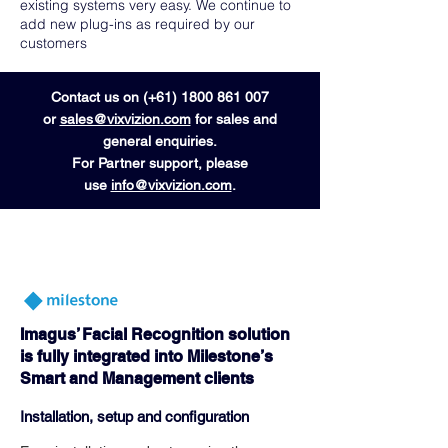
existing systems very easy. We continue to
add new plug-ins as required by our
customers
Contact us on (+61)
1800 861 007
or
sales@vixvizion.com
for sales and
general enquiries.
For Partner support, please
use
info@vixvizion.com
.
Imagus’ Facial Recognition solution
is fully integrated into Milestone’s
Smart and Management clients
Installation, setup and configuration