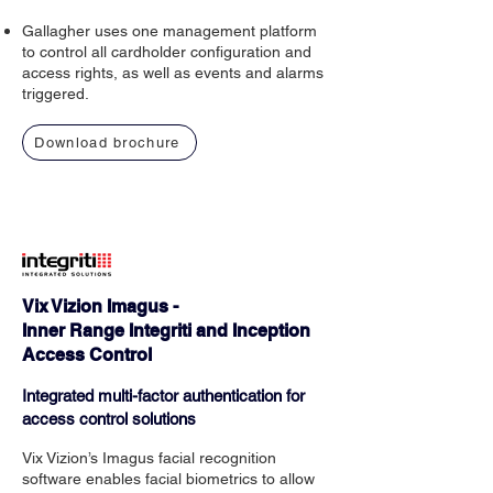
Gallagher uses one management platform
to control all cardholder configuration and
access rights, as well as events and alarms
triggered.
Download brochure
Vix Vizion Imagus -
Inner Range Integriti and Inception
Access Control
Integrated multi-factor authentication for
access control solutions
Vix Vizion’s Imagus facial recognition
software enables facial biometrics to allow