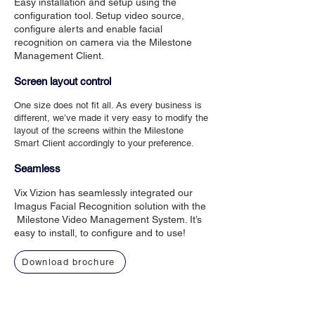
Easy installation and setup using the
configuration tool. Setup video source,
configure alerts and enable facial
recognition on camera via the Milestone
Management Client.
Screen layout control
One size does not fit all. As every business is
different, we’ve made it very easy to modify the
layout of the screens within the Milestone
Smart Client accordingly to your preference.
Seamless
Vix Vizion has seamlessly integrated our
Imagus Facial Recognition solution with the
Milestone Video Management System. It’s
easy to install, to configure and to use!
Download brochure