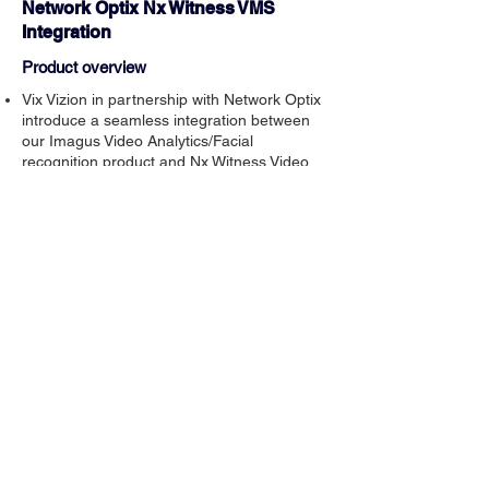
Network Optix Nx Witness VMS
Integration
Product overview
Vix Vizion in partnership with Network Optix
introduce a seamless integration between
our Imagus Video Analytics/Facial
recognition product and Nx Witness Video
Management System.
Easy to configure and setup.
The integration allows operation from the
Nx Witness screens to deliver powerful
functionality for multiple use cases across
many markets including Retail, Pubs and
Clubs and many other sectors.
Download brochure