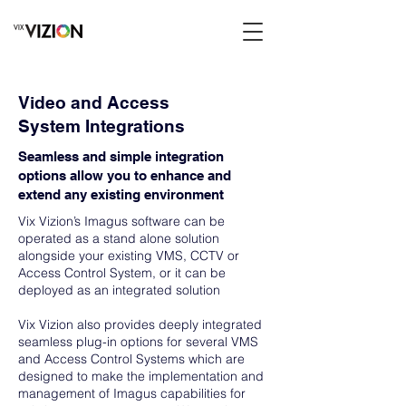
Video and Access
System Integrations
Seamless and simple integration
options allow you to enhance and
extend any existing environment
Vix Vizion’s Imagus software can be
operated as a stand alone solution
alongside your existing VMS, CCTV or
Access Control System, or it can be
deployed as an integrated solution
Vix Vizion also provides deeply integrated
seamless plug-in options for several VMS
and Access Control Systems which are
designed to make the implementation and
management of Imagus capabilities for