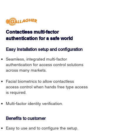
Contactless multi-factor
authentication for a safe world
Easy installation setup and configuration
Seamless, integrated multi-factor
authentication for access control solutions
across many markets.
Facial biometrics to allow contactless
access control when hands free type access
is required.
Multi-factor identity verification.
Benefits to customer
Easy to use and to configure the setup.