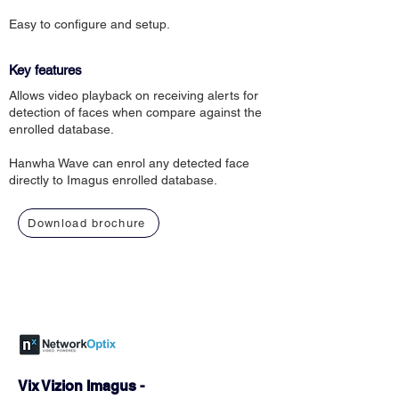
Easy to configure and setup.
Key features
Allows video playback on receiving alerts for
detection of faces when compare against the
enrolled database.
Hanwha Wave can enrol any detected face
directly to Imagus enrolled database.
Download brochure
Vix Vizion Imagus -