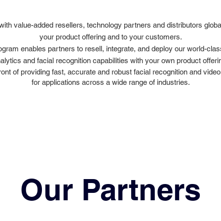
with value-added resellers, technology partners and distributors global
your product offering and to your customers.
ogram enables partners to resell, integrate, and deploy our world-cla
alytics and facial recognition capabilities with your own product offeri
ront of providing fast, accurate and robust facial recognition and video
for applications across a wide range of industries.
Our Partners