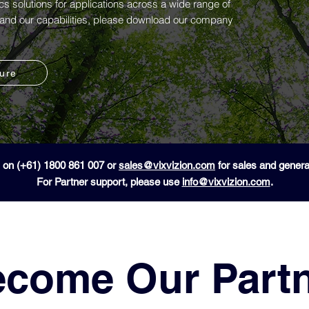
ics solutions for applications across a wide range of
n and our capabilities, please download our company
hure
 on (+61) 1800 861 007 or
sales@vixvizion.com
for sales and general
For Partner support, please use
info@vixvizion.com
.
come Our Part