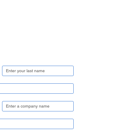
Last name
*
Company name
*