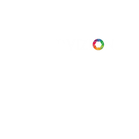
Case Studies
Company
News
Privacy
Head Office