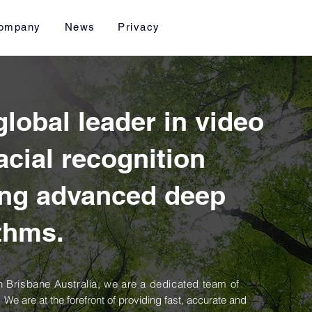
ompany
News
Privacy
 global leader in video
acial recognition
ing advanced deep
ithms.
 Brisbane Australia, we are a dedicated team of
.
We are at the forefront of providing fast, accurate and