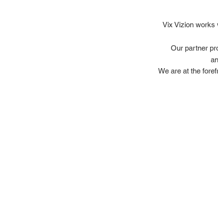
Vix Vizion works 
Our partner pr
an
We are at the foref