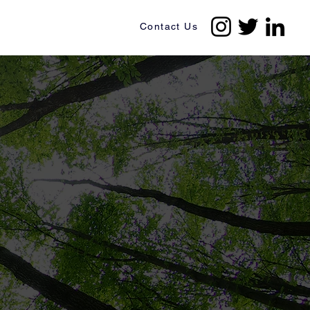
Contact Us