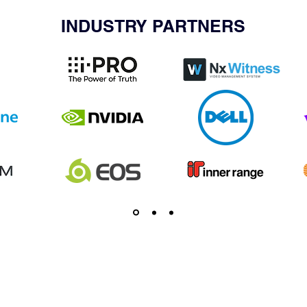
INDUSTRY PARTNERS