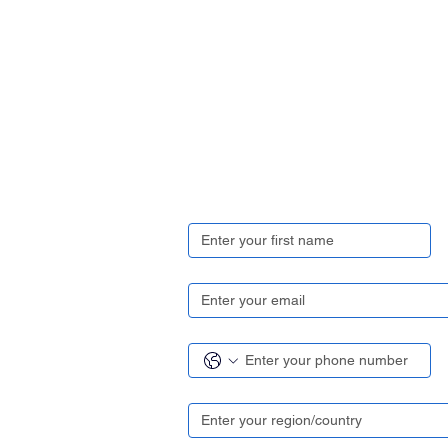
Get in touch
First name
*
Email
*
Contact number
*
Region/ Country
*
Your enquiry