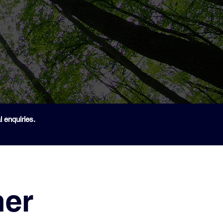
 enquiries.
ner