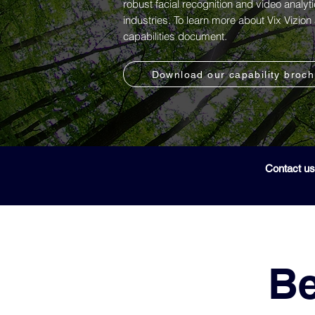
robust facial recognition and video analyt
industries. To learn more about Vix Vizio
capabilities document.
Download our capability broc
Contact us
Be