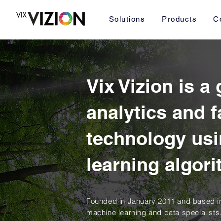
Solutions
Products
C
Vix Vizion is a
analytics and f
technology us
learning algor
Founded in January 2011 and based in
machine learning and data specialists