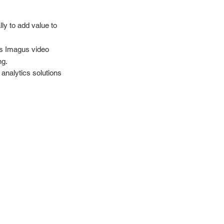
ly to add value to
ss Imagus video
ng.
 analytics solutions