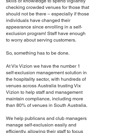
skills or knowledge to spend vigilantly
checking crowded venues for those that
should not be there – especially if those
individuals have changed their
appearance since enrolling in a self-
exclusion program! Staff have enough
to worry about serving customers.
So, something has to be done.
At Vix Vizion we have the number 1
self-exclusion management solution in
the hospitality sector, with hundreds of
venues across Australia trusting Vix
Vizion to help staff and management
maintain compliance, including more
than 80% of venues in South Australia.
We help publicans and club managers
manage self-exclusion easily and
efficiently, allowing their staff to focus