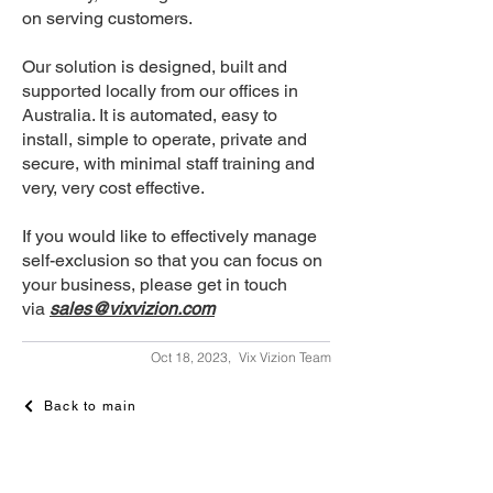
on serving customers.
Our solution is designed, built and
supported locally from our offices in
Australia. It is automated, easy to
install, simple to operate, private and
secure, with minimal staff training and
very, very cost effective.
If you would like to effectively manage
self-exclusion so that you can focus on
your business, please get in touch
via
sales@vixvizion.com
Oct 18, 2023,
Vix Vizion Team
Back to main