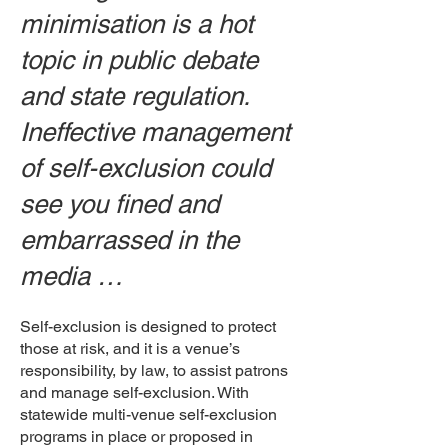
minimisation is a hot
topic in public debate
and state regulation.
Ineffective management
of self-exclusion could
see you fined and
embarrassed in the
media …
Self-exclusion is designed to protect
those at risk, and it is a venue’s
responsibility, by law, to assist patrons
and manage self-exclusion. With
statewide multi-venue self-exclusion
programs in place or proposed in