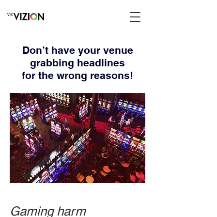
Don’t have your venue
grabbing headlines
for the wrong reasons!
Gaming harm