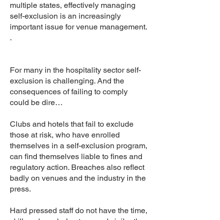
multiple states, effectively managing
self-exclusion is an increasingly
important issue for venue management.
.
For many in the hospitality sector self-
exclusion is challenging. And the
consequences of failing to comply
could be dire…
Clubs and hotels that fail to exclude
those at risk, who have enrolled
themselves in a self-exclusion program,
can find themselves liable to fines and
regulatory action. Breaches also reflect
badly on venues and the industry in the
press.
Hard pressed staff do not have the time,