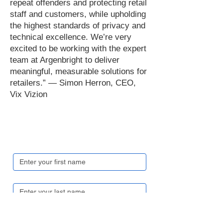
repeat offenders and protecting retail
staff and customers, while upholding
the highest standards of privacy and
technical excellence. We’re very
excited to be working with the expert
team at Argenbright to deliver
meaningful, measurable solutions for
retailers.” — Simon Herron, CEO,
Vix Vizion
Get in touch
First name
*
Last name
*
Email
*