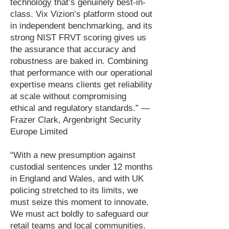
technology that’s genuinely best-in-
class. Vix Vizion’s platform stood out
in independent benchmarking, and its
strong NIST FRVT scoring gives us
the assurance that accuracy and
robustness are baked in. Combining
that performance with our operational
expertise means clients get reliability
at scale without compromising
ethical and regulatory standards.” —
Frazer Clark, Argenbright Security
Europe Limited
“With a new presumption against
custodial sentences under 12 months
in England and Wales, and with UK
policing stretched to its limits, we
must seize this moment to innovate.
We must act boldly to safeguard our
retail teams and local communities.