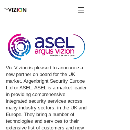
Vix Vizion is pleased to announce a
new partner on board for the UK
market, Argenbright Security Europe
Ltd or ASEL. ASEL is a market leader
in providing comprehensive
integrated security services across
many industry sectors, in the UK and
Europe. They bring a number of
technologies and services to their
extensive list of customers and now