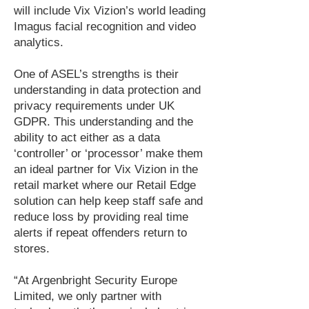
will include Vix Vizion’s world leading
Imagus facial recognition and video
analytics.
One of ASEL’s strengths is their
understanding in data protection and
privacy requirements under UK
GDPR. This understanding and the
ability to act either as a data
‘controller’ or ‘processor’ make them
an ideal partner for Vix Vizion in the
retail market where our Retail Edge
solution can help keep staff safe and
reduce loss by providing real time
alerts if repeat offenders return to
stores.
“At Argenbright Security Europe
Limited, we only partner with