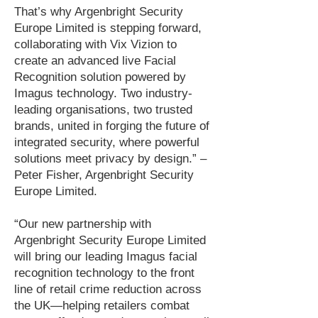
That’s why Argenbright Security
Europe Limited is stepping forward,
collaborating with Vix Vizion to
create an advanced live Facial
Recognition solution powered by
Imagus technology. Two industry-
leading organisations, two trusted
brands, united in forging the future of
integrated security, where powerful
solutions meet privacy by design.” –
Peter Fisher, Argenbright Security
Europe Limited.
“Our new partnership with
Argenbright Security Europe Limited
will bring our leading Imagus facial
recognition technology to the front
line of retail crime reduction across
the UK—helping retailers combat